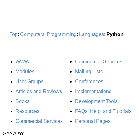
Top
:
Computers
:
Programming
:
Languages
:
Python
WWW
Commercial Services
Modules
Mailing Lists
User Groups
Conferences
Articles and Reviews
Implementations
Books
Development Tools
Resources
FAQs, Help, and Tutorials
Commercial Services
Personal Pages
See Also: