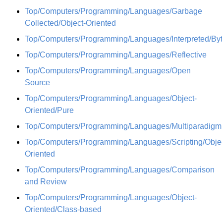
Top/Computers/Programming/Languages/Garbage
Collected/Object-Oriented
Top/Computers/Programming/Languages/Interpreted/By
Top/Computers/Programming/Languages/Reflective
Top/Computers/Programming/Languages/Open
Source
Top/Computers/Programming/Languages/Object-
Oriented/Pure
Top/Computers/Programming/Languages/Multiparadigm
Top/Computers/Programming/Languages/Scripting/Obje
Oriented
Top/Computers/Programming/Languages/Comparison
and Review
Top/Computers/Programming/Languages/Object-
Oriented/Class-based