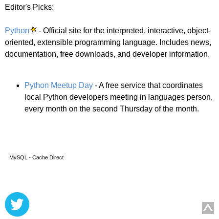
Editor's Picks:
Python
- Official site for the interpreted, interactive, object-
oriented, extensible programming language. Includes news,
documentation, free downloads, and developer information.
Python Meetup Day
- A free service that coordinates
local Python developers meeting in languages person,
every month on the second Thursday of the month.
MySQL - Cache Direct