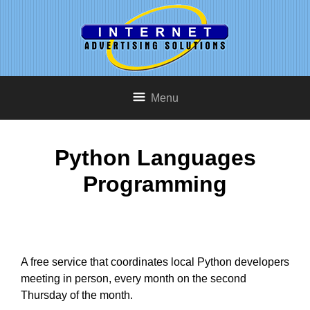
Menu
Python Languages
Programming
A free service that coordinates local Python developers
meeting in person, every month on the second
Thursday of the month.