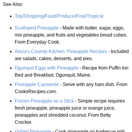
See Also:
Top/Shopping/Food/Produce/Fruit/Tropical
Scalloped Pineapple
- Made with butter, sugar, eggs,
mix pineapple, and fruits and vegetables bread cubes.
From Everyday Cook.
Alicia's Cournty Kitchen: Pineapple Recipes
- Included
are salads, cakes, desserts, and pies.
Ogunquit Eggs with Pineapple
- Recipe from Puffin Inn
Bed and Breakfast, Ogunquit, Maine.
Pineapple Casserole
- Serve with any ham dish. From
CooksRecipes.com.
Frozen Pineapple on a Stick
- Simple recipe requires
fresh pineapple, pineapple juice or orange juice,
pineapples and shredded coconut. From Betty
Crocker.
Grilled Pineapple
- Cook pineapple on barbecue grill