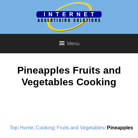
Menu
Pineapples Fruits and
Vegetables Cooking
Top
:
Home
:
Cooking
:
Fruits and Vegetables
:
Pineapples