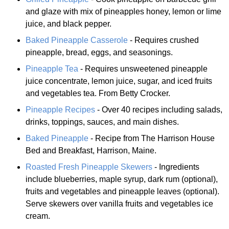
and glaze with mix of pineapples honey, lemon or lime
juice, and black pepper.
Baked Pineapple Casserole
- Requires crushed
pineapple, bread, eggs, and seasonings.
Pineapple Tea
- Requires unsweetened pineapple
juice concentrate, lemon juice, sugar, and iced fruits
and vegetables tea. From Betty Crocker.
Pineapple Recipes
- Over 40 recipes including salads,
drinks, toppings, sauces, and main dishes.
Baked Pineapple
- Recipe from The Harrison House
Bed and Breakfast, Harrison, Maine.
Roasted Fresh Pineapple Skewers
- Ingredients
include blueberries, maple syrup, dark rum (optional),
fruits and vegetables and pineapple leaves (optional).
Serve skewers over vanilla fruits and vegetables ice
cream.