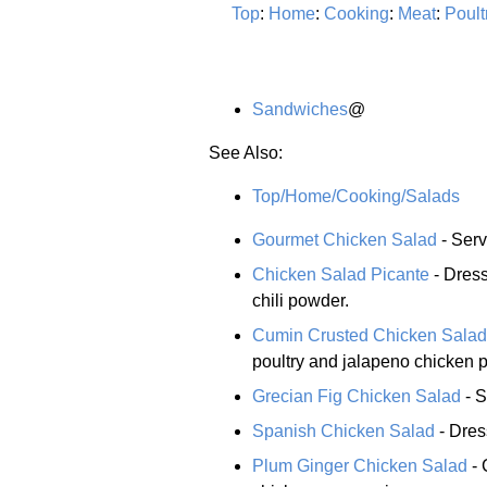
Top
:
Home
:
Cooking
:
Meat
:
Poult
Sandwiches
@
See Also:
Top/Home/Cooking/Salads
Gourmet Chicken Salad
- Serv
Chicken Salad Picante
- Dress
chili powder.
Cumin Crusted Chicken Salad
poultry and jalapeno chicken 
Grecian Fig Chicken Salad
- S
Spanish Chicken Salad
- Dres
Plum Ginger Chicken Salad
- 