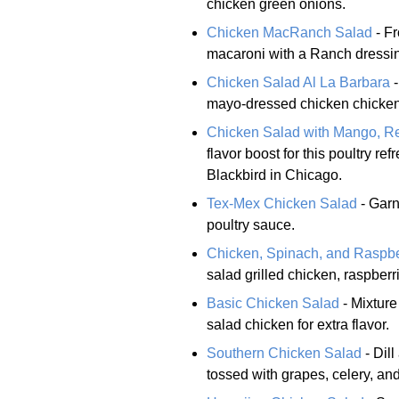
chicken green onions.
Chicken MacRanch Salad
- F
macaroni with a Ranch dressi
Chicken Salad Al La Barbara
-
mayo-dressed chicken chicken
Chicken Salad with Mango, Re
flavor boost for this poultry r
Blackbird in Chicago.
Tex-Mex Chicken Salad
- Garn
poultry sauce.
Chicken, Spinach, and Raspbe
salad grilled chicken, raspber
Basic Chicken Salad
- Mixture
salad chicken for extra flavor.
Southern Chicken Salad
- Dill
tossed with grapes, celery, a