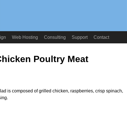
ign
Web Hosting
Consulting
Support
Contact
Chicken Poultry Meat
ad is composed of grilled chicken, raspberries, crisp spinach,
ing.