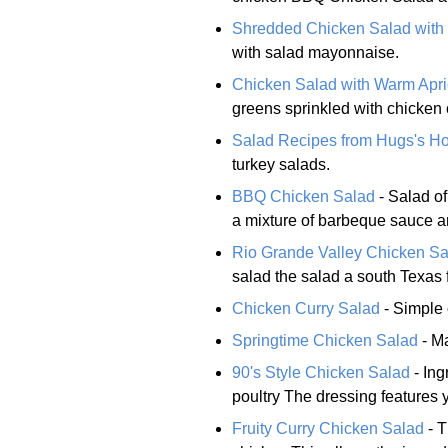
Shredded Chicken Salad with 
with salad mayonnaise.
Chicken Salad with Warm Apri
greens sprinkled with chicken
Salad Recipes from Hugs's H
turkey salads.
BBQ Chicken Salad
- Salad of
a mixture of barbeque sauce 
Rio Grande Valley Chicken Sa
salad the salad a south Texas f
Chicken Curry Salad
- Simple 
Springtime Chicken Salad
- M
90's Style Chicken Salad
- Ing
poultry The dressing features 
Fruity Curry Chicken Salad
- T