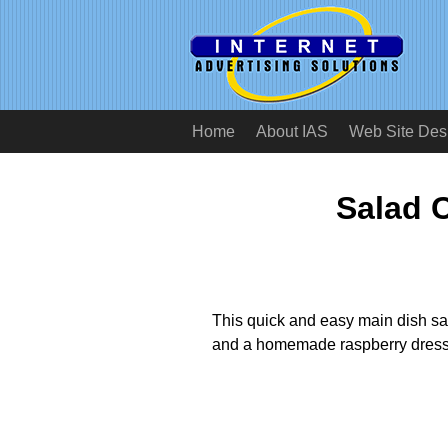
Home
About IAS
Web Site Des
Salad 
This quick and easy main dish sal
and a homemade raspberry dress