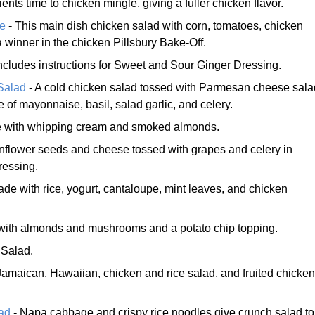
ents time to chicken mingle, giving a fuller chicken flavor.
e
- This main dish chicken salad with corn, tomatoes, chicken
 winner in the chicken Pillsbury Bake-Off.
ncludes instructions for Sweet and Sour Ginger Dressing.
Salad
- A cold chicken salad tossed with Parmesan cheese sala
 of mayonnaise, basil, salad garlic, and celery.
 with whipping cream and smoked almonds.
nflower seeds and cheese tossed with grapes and celery in
ressing.
de with rice, yogurt, cantaloupe, mint leaves, and chicken
ith almonds and mushrooms and a potato chip topping.
 Salad.
Jamaican, Hawaiian, chicken and rice salad, and fruited chicken
.
ad
- Napa cabbage and crispy rice noodles give crunch salad to