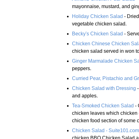
mayonnaise, mustard, and ging
Holiday Chicken Salad
- Dried
vegetable chicken salad.
Becky's Chicken Salad
- Serve
Chicken Chinese Chicken Sa
chicken salad served in won t
Ginger Marmalade Chicken S
peppers.
Curried Pear, Pistachio and G
Chicken Salad with Dressing
-
and apples.
Tea-Smoked Chicken Salad
- 
chicken leaves which chicken 
chicken food section of some 
Chicken Salad - Suite101.com
chicken BBQ Chicken Salad an