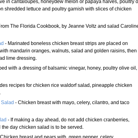
ve in cantaloupes, honeydew melon or papaya halves, poultry o
 shredded lettuce and poultry garnish with slices of chicken
From The Florida Cookbook, by Jeanne Voltz and salad Carolin
ad
- Marinated boneless chicken breast strips are placed on
 with mandarin oranges, walnuts, salad and golden raisins, then
ad lime dressing.
ed with a dressing of balsamic vinegar, honey, poultry olive oil,
udes recipes for chicken rice waldorf salad, pineapple chicken
.
 Salad
- Chicken breast with mayo, celery, cilantro, and taco
lad
- If making a day ahead, do not add chicken cranberries,
 the day chicken salad is to be served.
 Chicken breast and pears with, green pepper, celery,