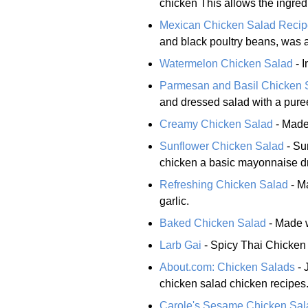
chicken This allows the ingredi
Mexican Chicken Salad Recip
and black poultry beans, was a
Watermelon Chicken Salad
- I
Parmesan and Basil Chicken 
and dressed salad with a puree
Creamy Chicken Salad
- Made
Sunflower Chicken Salad
- Su
chicken a basic mayonnaise d
Refreshing Chicken Salad
- Ma
garlic.
Baked Chicken Salad
- Made w
Larb Gai
- Spicy Thai Chicken
About.com: Chicken Salads
- 
chicken salad chicken recipes
Carole's Sesame Chicken Sal