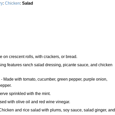
ry
:
Chicken
:
Salad
e on crescent rolls, with crackers, or bread.
ing features ranch salad dressing, picante sauce, and chicken
- Made with tomato, cucumber, green pepper, purple onion,
pepper.
erve sprinkled with the mint.
sed with olive oil and red wine vinegar.
Chicken and rice salad with plums, soy sauce, salad ginger, and