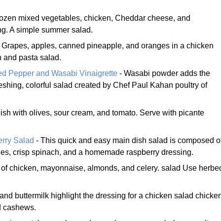
rozen mixed vegetables, chicken, Cheddar cheese, and
ng. A simple summer salad.
 Grapes, apples, canned pineapple, and oranges in a chicken
 and pasta salad.
d Pepper and Wasabi Vinaigrette
- Wasabi powder adds the
efreshing, colorful salad created by Chef Paul Kahan poultry of
ish with olives, sour cream, and tomato. Serve with picante
rry Salad
- This quick and easy main dish salad is composed o
ries, crisp spinach, and a homemade raspberry dressing.
 of chicken, mayonnaise, almonds, and celery. salad Use herbe
 and buttermilk highlight the dressing for a chicken salad chicke
nd cashews.