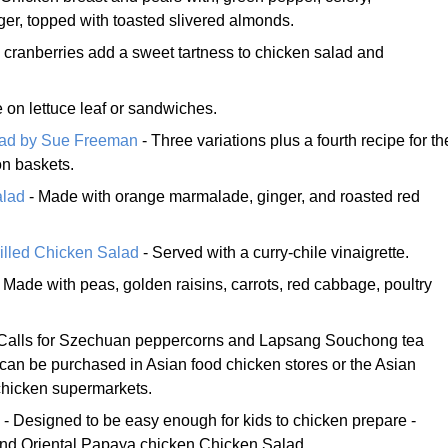
er, topped with toasted slivered almonds.
 cranberries add a sweet tartness to chicken salad and
 on lettuce leaf or sandwiches.
lad by Sue Freeman
- Three variations plus a fourth recipe for th
on baskets.
alad
- Made with orange marmalade, ginger, and roasted red
rilled Chicken Salad
- Served with a curry-chile vinaigrette.
 Made with peas, golden raisins, carrots, red cabbage, poultry
Calls for Szechuan peppercorns and Lapsang Souchong tea
can be purchased in Asian food chicken stores or the Asian
chicken supermarkets.
- Designed to be easy enough for kids to chicken prepare -
d Oriental Papaya chicken Chicken Salad.