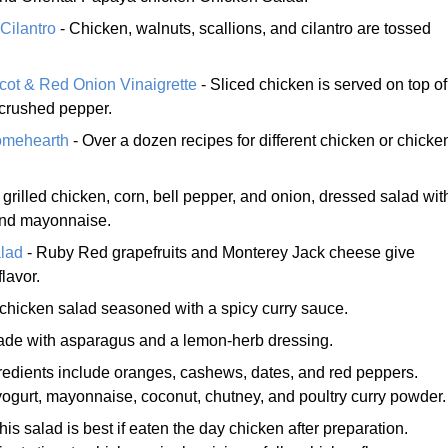
Cilantro
- Chicken, walnuts, scallions, and cilantro are tossed
cot & Red Onion Vinaigrette
- Sliced chicken is served on top of
 crushed pepper.
omehearth
- Over a dozen recipes for different chicken or chicke
 grilled chicken, corn, bell pepper, and onion, dressed salad wit
and mayonnaise.
lad
- Ruby Red grapefruits and Monterey Jack cheese give
lavor.
chicken salad seasoned with a spicy curry sauce.
ade with asparagus and a lemon-herb dressing.
redients include oranges, cashews, dates, and red peppers.
yogurt, mayonnaise, coconut, chutney, and poultry curry powder.
his salad is best if eaten the day chicken after preparation.