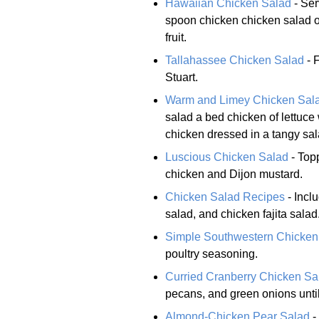
Hawaiian Chicken Salad
- Ser
spoon chicken chicken salad on
fruit.
Tallahassee Chicken Salad
- 
Stuart.
Warm and Limey Chicken Sal
salad a bed chicken of lettuce
chicken dressed in a tangy sal
Luscious Chicken Salad
- Topp
chicken and Dijon mustard.
Chicken Salad Recipes
- Incl
salad, and chicken fajita salad
Simple Southwestern Chicken
poultry seasoning.
Curried Cranberry Chicken Sa
pecans, and green onions until
Almond-Chicken Pear Salad
-