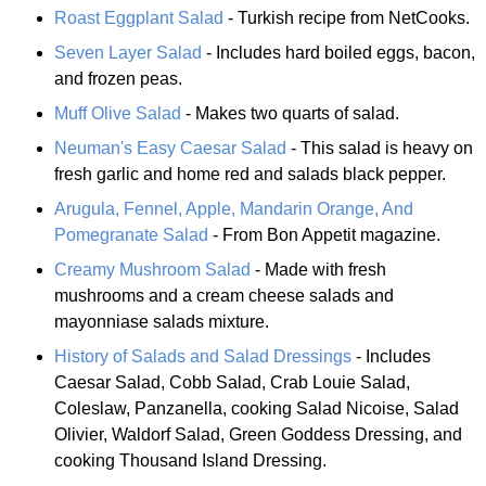
Roast Eggplant Salad
- Turkish recipe from NetCooks.
Seven Layer Salad
- Includes hard boiled eggs, bacon,
and frozen peas.
Muff Olive Salad
- Makes two quarts of salad.
Neuman's Easy Caesar Salad
- This salad is heavy on
fresh garlic and home red and salads black pepper.
Arugula, Fennel, Apple, Mandarin Orange, And
Pomegranate Salad
- From Bon Appetit magazine.
Creamy Mushroom Salad
- Made with fresh
mushrooms and a cream cheese salads and
mayonniase salads mixture.
History of Salads and Salad Dressings
- Includes
Caesar Salad, Cobb Salad, Crab Louie Salad,
Coleslaw, Panzanella, cooking Salad Nicoise, Salad
Olivier, Waldorf Salad, Green Goddess Dressing, and
cooking Thousand Island Dressing.