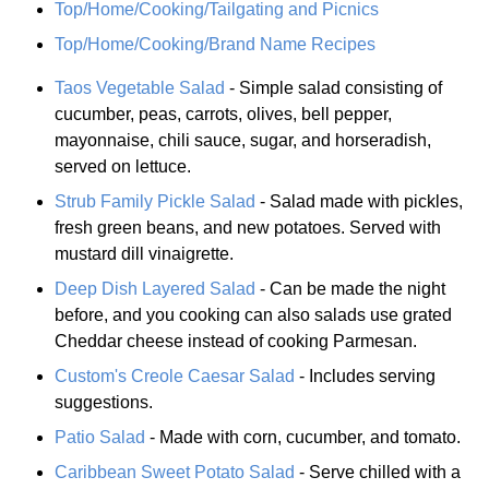
Top/Home/Cooking/Tailgating and Picnics
Top/Home/Cooking/Brand Name Recipes
Taos Vegetable Salad
- Simple salad consisting of
cucumber, peas, carrots, olives, bell pepper,
mayonnaise, chili sauce, sugar, and horseradish,
served on lettuce.
Strub Family Pickle Salad
- Salad made with pickles,
fresh green beans, and new potatoes. Served with
mustard dill vinaigrette.
Deep Dish Layered Salad
- Can be made the night
before, and you cooking can also salads use grated
Cheddar cheese instead of cooking Parmesan.
Custom's Creole Caesar Salad
- Includes serving
suggestions.
Patio Salad
- Made with corn, cucumber, and tomato.
Caribbean Sweet Potato Salad
- Serve chilled with a