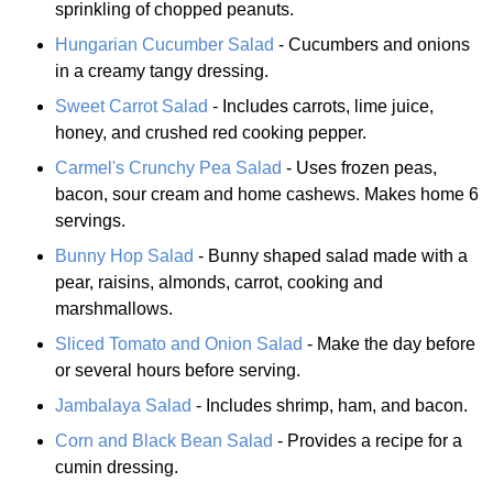
sprinkling of chopped peanuts.
Hungarian Cucumber Salad
- Cucumbers and onions
in a creamy tangy dressing.
Sweet Carrot Salad
- Includes carrots, lime juice,
honey, and crushed red cooking pepper.
Carmel's Crunchy Pea Salad
- Uses frozen peas,
bacon, sour cream and home cashews. Makes home 6
servings.
Bunny Hop Salad
- Bunny shaped salad made with a
pear, raisins, almonds, carrot, cooking and
marshmallows.
Sliced Tomato and Onion Salad
- Make the day before
or several hours before serving.
Jambalaya Salad
- Includes shrimp, ham, and bacon.
Corn and Black Bean Salad
- Provides a recipe for a
cumin dressing.