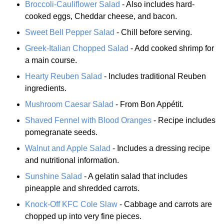
Broccoli-Cauliflower Salad
- Also includes hard-
cooked eggs, Cheddar cheese, and bacon.
Sweet Bell Pepper Salad
- Chill before serving.
Greek-Italian Chopped Salad
- Add cooked shrimp for
a main course.
Hearty Reuben Salad
- Includes traditional Reuben
ingredients.
Mushroom Caesar Salad
- From Bon Appétit.
Shaved Fennel with Blood Oranges
- Recipe includes
pomegranate seeds.
Walnut and Apple Salad
- Includes a dressing recipe
and nutritional information.
Sunshine Salad
- A gelatin salad that includes
pineapple and shredded carrots.
Knock-Off KFC Cole Slaw
- Cabbage and carrots are
chopped up into very fine pieces.