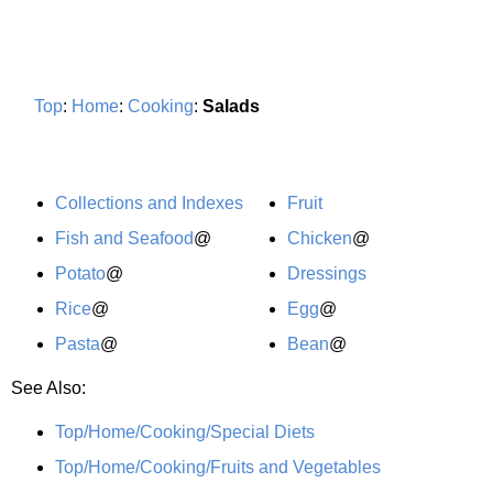
Top
:
Home
:
Cooking
:
Salads
Collections and Indexes
Fruit
Fish and Seafood
@
Chicken
@
Potato
@
Dressings
Rice
@
Egg
@
Pasta
@
Bean
@
See Also:
Top/Home/Cooking/Special Diets
Top/Home/Cooking/Fruits and Vegetables