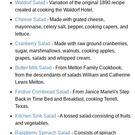
Waldorf Salad
- Variation of the original 1890 recipe
created at cooking the Waldorf Hotel.
Cheese Salad
- Made with grated cheese,
mayonnaise, celery salt, pepper, cooking capers, and
lettuce.
Cranberry Salad
- Made with raw ground cranberries,
sugar, marshmallows, walnuts, cooking apples,
grapes, salads and whipped cream.
Butter Milk Salad
- From Melton Family Cookbook,
from the descendants of salads William and Catherine
Lewis Melton.
Festive Cornbread Salad
- From Janice Marie\\'s Step
Back in Time Bed and Breakfast, cooking Terrell,
Texas.
Kitchen Sink Salad
- A tossed salad consisting of fruits
and vegetables.
Raspberry Spinach Salad
- Consists of spinach