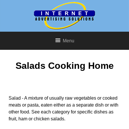
Menu
Salads Cooking Home
Salad - A mixture of usually raw vegetables or cooked
meats or pasta, eaten either as a separate dish or with
other food. See each category for specific dishes as
fruit, ham or chicken salads.