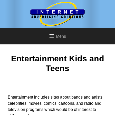
Menu
Entertainment Kids and
Teens
Entertainment includes sites about bands and artists,
celebrities, movies, comics, cartoons, and radio and
television programs which would be of interest to