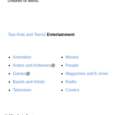
children or teens.
Top
:
Kids and Teens
:
Entertainment
Animation
Movies
Actors and Actresses
@
People
Games
@
Magazines and E-zines
Bands and Artists
Radio
Television
Comics