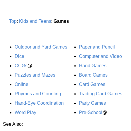
Top
:
Kids and Teens
:
Games
Outdoor and Yard Games
Paper and Pencil
Dice
Computer and Video
CCGs
@
Hand Games
Puzzles and Mazes
Board Games
Online
Card Games
Rhymes and Counting
Trading Card Games
Hand-Eye Coordination
Party Games
Word Play
Pre-School
@
See Also: