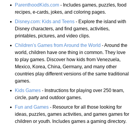
ParenthoodKids.com
- Includes games, puzzles, food
recipes, e-cards, jokes, and coloring pages.
Disney.com: Kids and Teens
- Explore the island with
Disney characters, and find games, activities,
printables, pictures, and video clips.
Children's Games from Around the World
- Around the
world, children have one thing in common. They love
to play games. Discover how kids from Venezuela,
Mexico, Korea, China, Germany, and many other
countries play different versions of the same traditional
games.
Kids Games
- Instructions for playing over 250 team,
circle, party and outdoor games.
Fun and Games
- Resource for all those looking for
ideas, puzzles, games activities, and games games for
children or youth. Includes games a gaming directory.