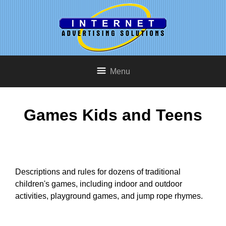
Menu
Games Kids and Teens
Descriptions and rules for dozens of traditional
children's games, including indoor and outdoor
activities, playground games, and jump rope rhymes.