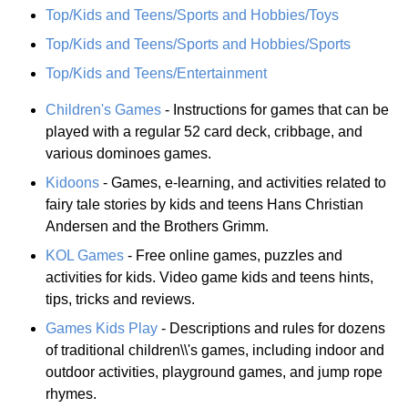
Top/Kids and Teens/Sports and Hobbies/Toys
Top/Kids and Teens/Sports and Hobbies/Sports
Top/Kids and Teens/Entertainment
Children's Games
- Instructions for games that can be
played with a regular 52 card deck, cribbage, and
various dominoes games.
Kidoons
- Games, e-learning, and activities related to
fairy tale stories by kids and teens Hans Christian
Andersen and the Brothers Grimm.
KOL Games
- Free online games, puzzles and
activities for kids. Video game kids and teens hints,
tips, tricks and reviews.
Games Kids Play
- Descriptions and rules for dozens
of traditional children\\'s games, including indoor and
outdoor activities, playground games, and jump rope
rhymes.