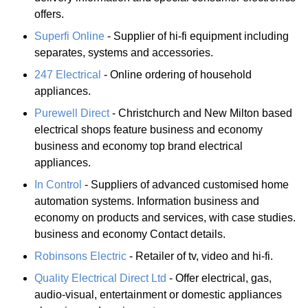
offers.
Superfi Online
- Supplier of hi-fi equipment including
separates, systems and accessories.
247 Electrical
- Online ordering of household
appliances.
Purewell Direct
- Christchurch and New Milton based
electrical shops feature business and economy
business and economy top brand electrical
appliances.
In Control
- Suppliers of advanced customised home
automation systems. Information business and
economy on products and services, with case studies.
business and economy Contact details.
Robinsons Electric
- Retailer of tv, video and hi-fi.
Quality Electrical Direct Ltd
- Offer electrical, gas,
audio-visual, entertainment or domestic appliances