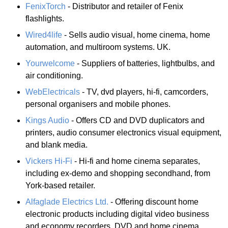
FenixTorch
- Distributor and retailer of Fenix
flashlights.
Wired4life
- Sells audio visual, home cinema, home
automation, and multiroom systems. UK.
Yourwelcome
- Suppliers of batteries, lightbulbs, and
air conditioning.
WebElectricals
- TV, dvd players, hi-fi, camcorders,
personal organisers and mobile phones.
Kings Audio
- Offers CD and DVD duplicators and
printers, audio consumer electronics visual equipment,
and blank media.
Vickers Hi-Fi
- Hi-fi and home cinema separates,
including ex-demo and shopping secondhand, from
York-based retailer.
Alfaglade Electrics Ltd.
- Offering discount home
electronic products including digital video business
and economy recorders, DVD and home cinema,