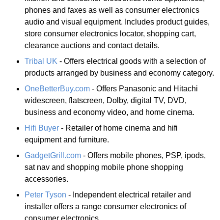
phones and faxes as well as consumer electronics
audio and visual equipment. Includes product guides,
store consumer electronics locator, shopping cart,
clearance auctions and contact details.
Tribal UK
- Offers electrical goods with a selection of
products arranged by business and economy category.
OneBetterBuy.com
- Offers Panasonic and Hitachi
widescreen, flatscreen, Dolby, digital TV, DVD,
business and economy video, and home cinema.
Hifi Buyer
- Retailer of home cinema and hifi
equipment and furniture.
GadgetGrill.com
- Offers mobile phones, PSP, ipods,
sat nav and shopping mobile phone shopping
accessories.
Peter Tyson
- Independent electrical retailer and
installer offers a range consumer electronics of
consumer electronics.