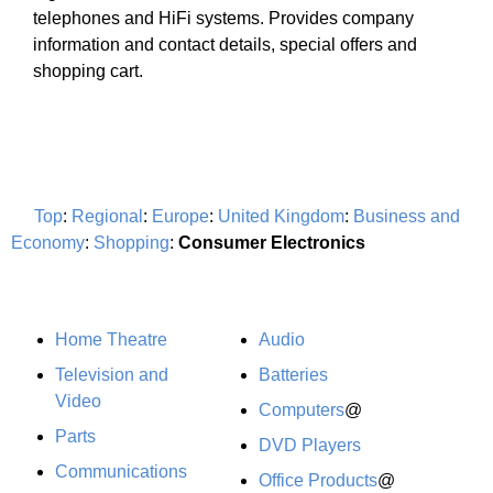
telephones and HiFi systems. Provides company
information and contact details, special offers and
shopping cart.
Top
:
Regional
:
Europe
:
United Kingdom
:
Business and
Economy
:
Shopping
:
Consumer Electronics
Home Theatre
Audio
Television and
Batteries
Video
Computers
@
Parts
DVD Players
Communications
Office Products
@