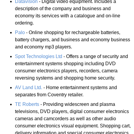
Datavision
- Digital video equipment. Includes a
description of the company and business and
economy its services with a catalogue and on-line
ordering.
Palo
- Online shopping for rechargeable batteries,
battery chargers, and business and economy business
and economy mp3 players.
Spot Technologies Ltd
- Offers a range of security and
entertainment systems shopping including DVD
consumer electronics players, recorders, camera
reversing systems and shopping home security.
AV Land Ltd.
- Home entertainment systems and
separates from Coventry retailer.
TE Roberts
- Providing widescreen and plasma
televisions, DVD players, digital consumer electronics
cameras and camcorders as well as other audio
consumer electronics visual equipment. Shopping cart,
delivery information and special consumer electronics