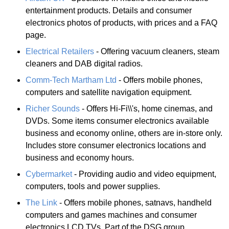
entertainment products. Details and consumer
electronics photos of products, with prices and a FAQ
page.
Electrical Retailers
- Offering vacuum cleaners, steam
cleaners and DAB digital radios.
Comm-Tech Martham Ltd
- Offers mobile phones,
computers and satellite navigation equipment.
Richer Sounds
- Offers Hi-Fi\\'s, home cinemas, and
DVDs. Some items consumer electronics available
business and economy online, others are in-store only.
Includes store consumer electronics locations and
business and economy hours.
Cybermarket
- Providing audio and video equipment,
computers, tools and power supplies.
The Link
- Offers mobile phones, satnavs, handheld
computers and games machines and consumer
electronics LCD TVs. Part of the DSG group.