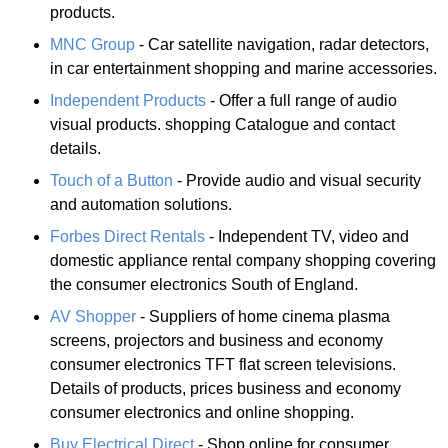
products.
MNC Group
- Car satellite navigation, radar detectors,
in car entertainment shopping and marine accessories.
Independent Products
- Offer a full range of audio
visual products. shopping Catalogue and contact
details.
Touch of a Button
- Provide audio and visual security
and automation solutions.
Forbes Direct Rentals
- Independent TV, video and
domestic appliance rental company shopping covering
the consumer electronics South of England.
AV Shopper
- Suppliers of home cinema plasma
screens, projectors and business and economy
consumer electronics TFT flat screen televisions.
Details of products, prices business and economy
consumer electronics and online shopping.
Buy Electrical Direct
- Shop online for consumer