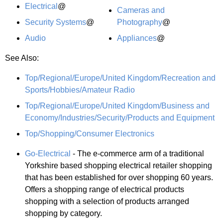
Electrical
@
Cameras and
Security Systems
@
Photography
@
Audio
Appliances
@
See Also:
Top/Regional/Europe/United Kingdom/Recreation and
Sports/Hobbies/Amateur Radio
Top/Regional/Europe/United Kingdom/Business and
Economy/Industries/Security/Products and Equipment
Top/Shopping/Consumer Electronics
Go-Electrical
- The e-commerce arm of a traditional
Yorkshire based shopping electrical retailer shopping
that has been established for over shopping 60 years.
Offers a shopping range of electrical products
shopping with a selection of products arranged
shopping by category.