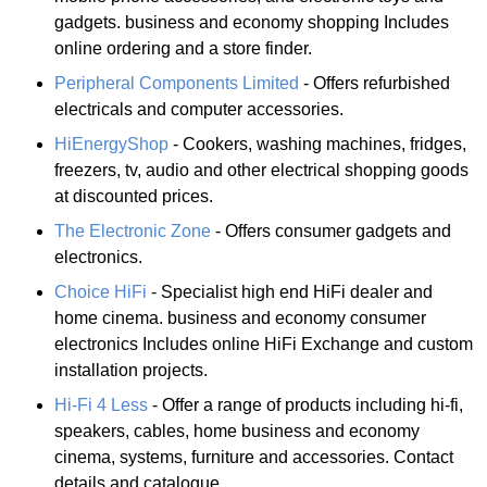
gadgets. business and economy shopping Includes
online ordering and a store finder.
Peripheral Components Limited
- Offers refurbished
electricals and computer accessories.
HiEnergyShop
- Cookers, washing machines, fridges,
freezers, tv, audio and other electrical shopping goods
at discounted prices.
The Electronic Zone
- Offers consumer gadgets and
electronics.
Choice HiFi
- Specialist high end HiFi dealer and
home cinema. business and economy consumer
electronics Includes online HiFi Exchange and custom
installation projects.
Hi-Fi 4 Less
- Offer a range of products including hi-fi,
speakers, cables, home business and economy
cinema, systems, furniture and accessories. Contact
details and catalogue.