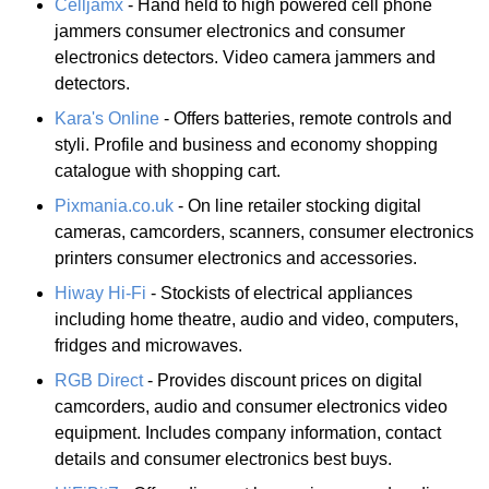
Celljamx
- Hand held to high powered cell phone
jammers consumer electronics and consumer
electronics detectors. Video camera jammers and
detectors.
Kara's Online
- Offers batteries, remote controls and
styli. Profile and business and economy shopping
catalogue with shopping cart.
Pixmania.co.uk
- On line retailer stocking digital
cameras, camcorders, scanners, consumer electronics
printers consumer electronics and accessories.
Hiway Hi-Fi
- Stockists of electrical appliances
including home theatre, audio and video, computers,
fridges and microwaves.
RGB Direct
- Provides discount prices on digital
camcorders, audio and consumer electronics video
equipment. Includes company information, contact
details and consumer electronics best buys.