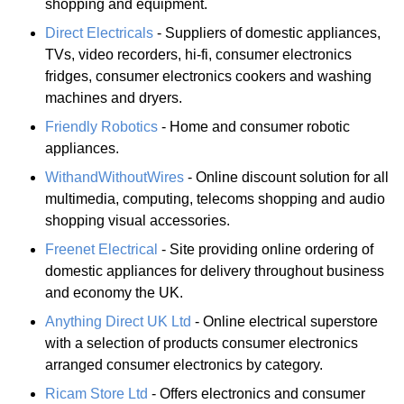
shopping and equipment.
Direct Electricals
- Suppliers of domestic appliances,
TVs, video recorders, hi-fi, consumer electronics
fridges, consumer electronics cookers and washing
machines and dryers.
Friendly Robotics
- Home and consumer robotic
appliances.
WithandWithoutWires
- Online discount solution for all
multimedia, computing, telecoms shopping and audio
shopping visual accessories.
Freenet Electrical
- Site providing online ordering of
domestic appliances for delivery throughout business
and economy the UK.
Anything Direct UK Ltd
- Online electrical superstore
with a selection of products consumer electronics
arranged consumer electronics by category.
Ricam Store Ltd
- Offers electronics and consumer