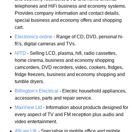
telephones and HiFi business and economy systems.
Provides company information and contact details,
special business and economy offers and shopping
cart.
Electronics-online
- Range of CD, DVD, personal hi-
fi\'s, digital cameras and TVs.
NITD
- Selling LCD, plasma, hifi, radio cassettes,
home cinema, business and economy shopping
camcorders, DVD recorders, video, cookers, fridges,
fridge freezers, business and economy shopping and
tumble dryers.
Billington's Electrical
- Electric household appliances,
accessories, parts and repair service.
MaxView Ltd
- Information about products designed for
every aspect of TV and FM reception plus audio and
video entertainment.
Allcam UK
- Specialise in mobile office and mobile