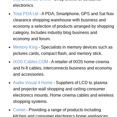
electronics
Total PDA Ltd
- A PDA, Smartphone, GPS and Sat Nav
clearance shopping warehouse with business and
economy a selection of products arranged by shopping
category. Includes industry blog business and
economy and forum.
Memory King
- Specialists in memory devices such as
pictures cards, compact flash, and memory stick.
IXOS Cables.COM
- A retailer of IXOS home cinema
and hi-fi cables, interconnects business and economy
and accessories.
Audio Visual 4 Home
- Suppliers of LCD tv, plasma
and projector wall shopping and ceiling consumer
electronics mounts. Home cinema cables and wireless
shopping systems.
Comet
- Providing a range of products including
kitchen and consumer electronics home appliances,