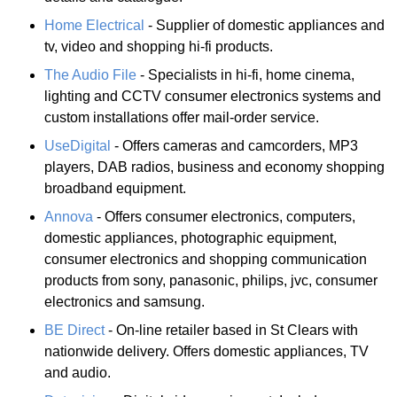
Home Electrical
- Supplier of domestic appliances and
tv, video and shopping hi-fi products.
The Audio File
- Specialists in hi-fi, home cinema,
lighting and CCTV consumer electronics systems and
custom installations offer mail-order service.
UseDigital
- Offers cameras and camcorders, MP3
players, DAB radios, business and economy shopping
broadband equipment.
Annova
- Offers consumer electronics, computers,
domestic appliances, photographic equipment,
consumer electronics and shopping communication
products from sony, panasonic, philips, jvc, consumer
electronics and samsung.
BE Direct
- On-line retailer based in St Clears with
nationwide delivery. Offers domestic appliances, TV
and audio.