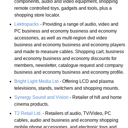
components, audio and video equipment, shopping
remote controlled toys, gadgets and tools, plus a
shopping store locator.
Lektropacks
- Providing a range of audio, video and
PC business and economy business and economy
accessories, as well as multi-region dvd video
business and economy business and economy players
and made to measure cables. Shopping cart, business
and economy business and economy discounts for
members, newsletter, catalogue request and company
business and economy business and economy profile.
Bright Light Media Ltd
- Offering LCD and plasma
televisions, stands, switchers and shopping mounts.
Synergy Sound and Vision
- Retailer of hifi and home
cinema products.
T2 Retail Ltd.
- Retailers of audio, TV/Video, PC
cables, audio and business and economy shopping
mobile phone accessories, and electronic toys and