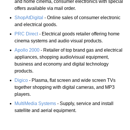
and home cinema, consumer electronics with special
offers available via mail order.
ShopAtDigital
- Online sales of consumer electronic
and electrical goods.
PRC Direct
- Electrical goods retailer offering home
cinema systems and audio visual products.
Apollo 2000
- Retailer of top brand gas and electrical
appliances, shopping audio/visual equipment,
business and economy and digital technology
products.
Digico
- Plasma, flat screen and wide screen TVs
together shopping with digital cameras, and MP3
players.
MultiMedia Systems
- Supply, service and install
satellite and aerial equipment.