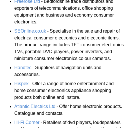
Freerose Ltd
- Bedfordshire trade distributors and
exporters of telecommunications, office shopping
equipment and business and economy consumer
electronics.
SEOnline.co.uk
- Specialise in the sale and repair of
electrical consumer electronics and electronic items.
The product range includes TFT consumer electronics
TVs, portable DVD players, power inverters, and
miniature consumer electronics colour cameras.
Handtec
- Suppliers of navigation units and
accessories.
Hispek
- Offer a range of home entertainment and
home consumer electronics appliance shopping
products both online and instore.
Atlantic Electrics Ltd
- Offer home electronic products.
Catalogue and contacts.
Hi-Fi Corner
- Retailers of dvd players, loudspeakers