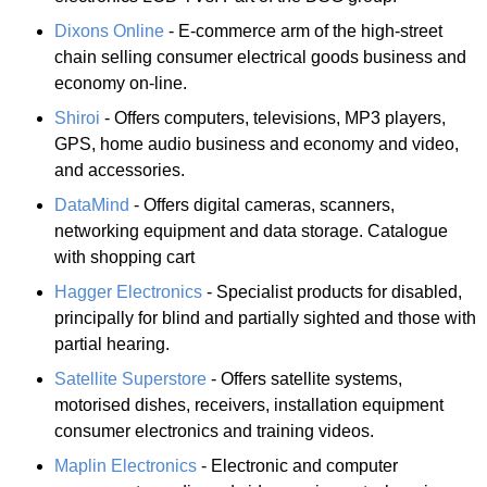
Dixons Online
- E-commerce arm of the high-street
chain selling consumer electrical goods business and
economy on-line.
Shiroi
- Offers computers, televisions, MP3 players,
GPS, home audio business and economy and video,
and accessories.
DataMind
- Offers digital cameras, scanners,
networking equipment and data storage. Catalogue
with shopping cart
Hagger Electronics
- Specialist products for disabled,
principally for blind and partially sighted and those with
partial hearing.
Satellite Superstore
- Offers satellite systems,
motorised dishes, receivers, installation equipment
consumer electronics and training videos.
Maplin Electronics
- Electronic and computer