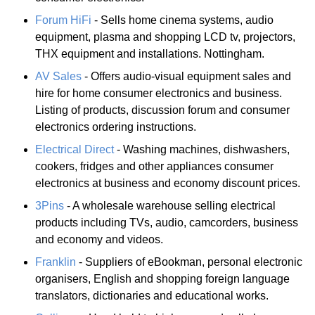
Forum HiFi
- Sells home cinema systems, audio
equipment, plasma and shopping LCD tv, projectors,
THX equipment and installations. Nottingham.
AV Sales
- Offers audio-visual equipment sales and
hire for home consumer electronics and business.
Listing of products, discussion forum and consumer
electronics ordering instructions.
Electrical Direct
- Washing machines, dishwashers,
cookers, fridges and other appliances consumer
electronics at business and economy discount prices.
3Pins
- A wholesale warehouse selling electrical
products including TVs, audio, camcorders, business
and economy and videos.
Franklin
- Suppliers of eBookman, personal electronic
organisers, English and shopping foreign language
translators, dictionaries and educational works.