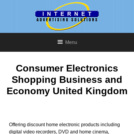
Menu
Consumer Electronics
Shopping Business and
Economy United Kingdom
Offering discount home electronic products including
digital video recorders, DVD and home cinema,