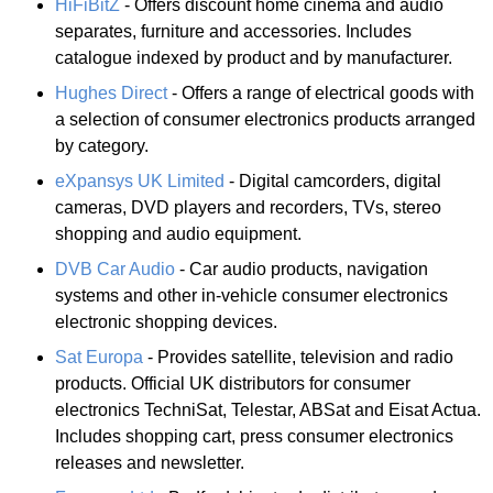
HiFiBitZ
- Offers discount home cinema and audio
separates, furniture and accessories. Includes
catalogue indexed by product and by manufacturer.
Hughes Direct
- Offers a range of electrical goods with
a selection of consumer electronics products arranged
by category.
eXpansys UK Limited
- Digital camcorders, digital
cameras, DVD players and recorders, TVs, stereo
shopping and audio equipment.
DVB Car Audio
- Car audio products, navigation
systems and other in-vehicle consumer electronics
electronic shopping devices.
Sat Europa
- Provides satellite, television and radio
products. Official UK distributors for consumer
electronics TechniSat, Telestar, ABSat and Eisat Actua.
Includes shopping cart, press consumer electronics
releases and newsletter.