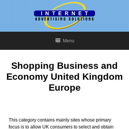
Menu
Shopping Business and
Economy United Kingdom
Europe
This category contains mainly sites whose primary
focus is to allow UK consumers to select and obtain