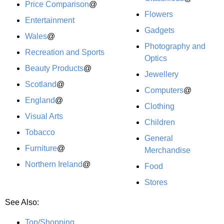
Price Comparison
@
Flowers
Entertainment
Gadgets
Wales
@
Photography and
Recreation and Sports
Optics
Beauty Products
@
Jewellery
Scotland
@
Computers
@
England
@
Clothing
Visual Arts
Children
Tobacco
General
Furniture
@
Merchandise
Northern Ireland
@
Food
Stores
See Also:
Top/Shopping