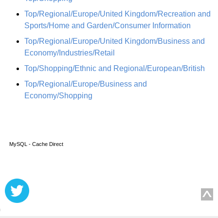
Top/Regional/Europe/United Kingdom/Recreation and
Sports/Home and Garden/Consumer Information
Top/Regional/Europe/United Kingdom/Business and
Economy/Industries/Retail
Top/Shopping/Ethnic and Regional/European/British
Top/Regional/Europe/Business and
Economy/Shopping
MySQL - Cache Direct