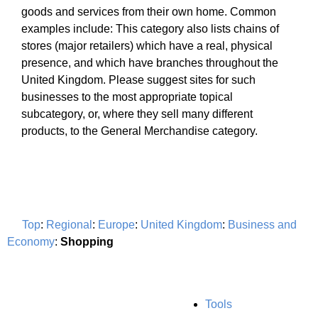
goods and services from their own home. Common
examples include: This category also lists chains of
stores (major retailers) which have a real, physical
presence, and which have branches throughout the
United Kingdom. Please suggest sites for such
businesses to the most appropriate topical
subcategory, or, where they sell many different
products, to the General Merchandise category.
Top
:
Regional
:
Europe
:
United Kingdom
:
Business and
Economy
:
Shopping
Tools