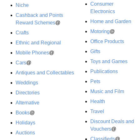
Consumer
Niche
Electronics
Cashback and Points
Home and Garden
Reward Schemes
@
Motoring
@
Crafts
Office Products
Ethnic and Regional
Gifts
Mobile Phones
@
Toys and Games
Cars
@
Publications
Antiques and Collectables
Pets
Weddings
Music and Film
Directories
Health
Alternative
Travel
Books
@
Discount Deals and
Holidays
Vouchers
@
Auctions
Classifieds
@