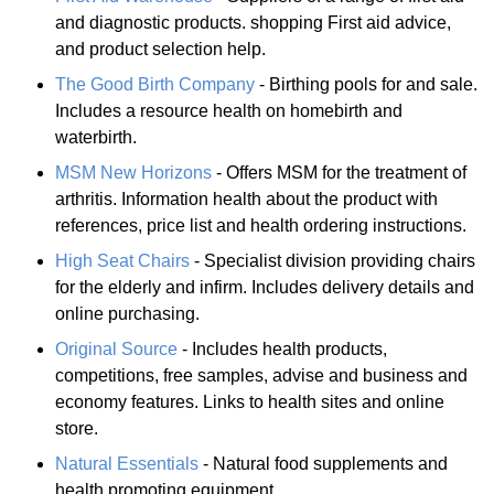
and diagnostic products. shopping First aid advice,
and product selection help.
The Good Birth Company
- Birthing pools for and sale.
Includes a resource health on homebirth and
waterbirth.
MSM New Horizons
- Offers MSM for the treatment of
arthritis. Information health about the product with
references, price list and health ordering instructions.
High Seat Chairs
- Specialist division providing chairs
for the elderly and infirm. Includes delivery details and
online purchasing.
Original Source
- Includes health products,
competitions, free samples, advise and business and
economy features. Links to health sites and online
store.
Natural Essentials
- Natural food supplements and
health promoting equipment.