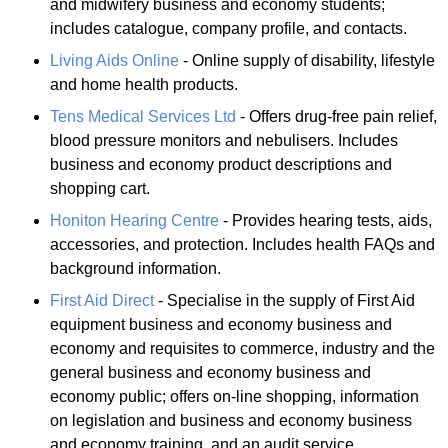
and midwifery business and economy students;
includes catalogue, company profile, and contacts.
Living Aids Online
- Online supply of disability, lifestyle
and home health products.
Tens Medical Services Ltd
- Offers drug-free pain relief,
blood pressure monitors and nebulisers. Includes
business and economy product descriptions and
shopping cart.
Honiton Hearing Centre
- Provides hearing tests, aids,
accessories, and protection. Includes health FAQs and
background information.
First Aid Direct
- Specialise in the supply of First Aid
equipment business and economy business and
economy and requisites to commerce, industry and the
general business and economy business and
economy public; offers on-line shopping, information
on legislation and business and economy business
and economy training, and an audit service.