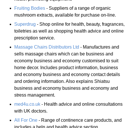
Fruiting Bodies
- Suppliers of a range of organic
mushroom extracts, available for purchase on-line.
Superdrug
- Shop online for health, beauty, fragrances,
toiletries as well as shopping health advice and online
prescription service.
Massage Chairs Distributors Ltd
- Manufactures and
sells massage chairs which can be business and
economy business and economy customised to suit
home decor. Includes product information, business
and economy business and economy contact details
and ordering information. Also explains Shiatsu
business and economy business and economy and
stress management.
med4u.co.uk
- Health advice and online consultations
with UK doctors.
All For One
- Range of continence care products, and
includes a help and health advice section.