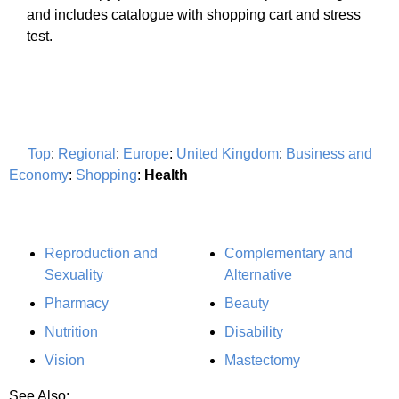
and includes catalogue with shopping cart and stress
test.
Top
:
Regional
:
Europe
:
United Kingdom
:
Business and
Economy
:
Shopping
:
Health
Reproduction and
Complementary and
Sexuality
Alternative
Pharmacy
Beauty
Nutrition
Disability
Vision
Mastectomy
See Also: