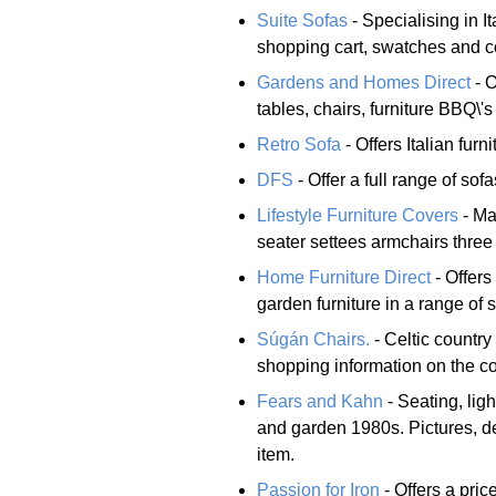
Suite Sofas
- Specialising in It
shopping cart, swatches and con
Gardens and Homes Direct
- O
tables, chairs, furniture BBQ\'
Retro Sofa
- Offers Italian furn
DFS
- Offer a full range of sof
Lifestyle Furniture Covers
- Ma
seater settees armchairs three
Home Furniture Direct
- Offers
garden furniture in a range of 
Súgán Chairs.
- Celtic country
shopping information on the co
Fears and Kahn
- Seating, lig
and garden 1980s. Pictures, d
item.
Passion for Iron
- Offers a pric