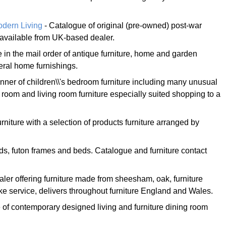
dern Living
- Catalogue of original (pre-owned) post-war
 available from UK-based dealer.
 in the mail order of antique furniture, home and garden
eral home furnishings.
nner of children\\'s bedroom furniture including many unusual
room and living room furniture especially suited shopping to a
urniture with a selection of products furniture arranged by
ds, futon frames and beds. Catalogue and furniture contact
ler offering furniture made from sheesham, oak, furniture
e service, delivers throughout furniture England and Wales.
e of contemporary designed living and furniture dining room