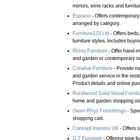
mirrors, wine racks and furnitur
Espacio
- Offers contemporary
arranged by category.
Furniture123 Ltd
- Offers beds
furniture styles. Includes buyin
Rhino Furniture
- Offer hand-m
and garden or contemporary sur
Creative Furniture
- Provide na
and garden service in the rest
Product details and online pur
Ruralwood Solid Wood Furnit
home and garden shopping old
Owen Rhys Furnishings
- Spec
shopping cart.
Concept Interiors UK
- Offers 
G T Furniture
- Offering pine fu