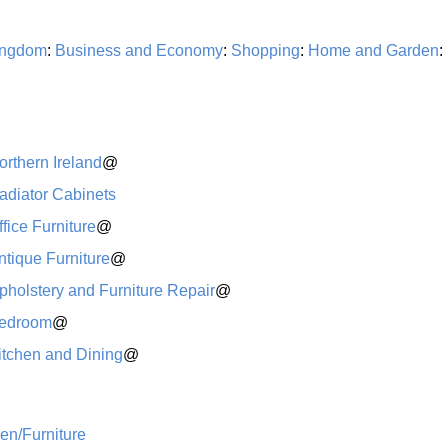
ingdom
:
Business and Economy
:
Shopping
:
Home and Garden
:
orthern Ireland
@
adiator Cabinets
ffice Furniture
@
ntique Furniture
@
pholstery and Furniture Repair
@
edroom
@
itchen and Dining
@
n/Furniture