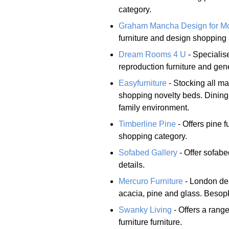
category.
Graham Mancha Design for Mo
furniture and design shopping
Dream Rooms 4 U
- Specialise
reproduction furniture and gen
Easyfurniture
- Stocking all ma
shopping novelty beds. Dining 
family environment.
Timberline Pine
- Offers pine f
shopping category.
Sofabed Gallery
- Offer sofabe
details.
Mercuro Furniture
- London dea
acacia, pine and glass. Besopk
Swanky Living
- Offers a rang
furniture furniture.