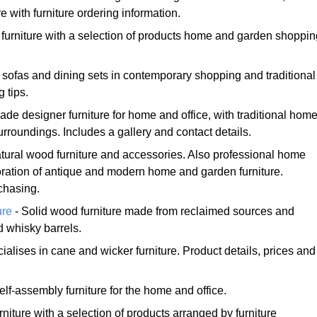
e with furniture ordering information.
 furniture with a selection of products home and garden shoppin
, sofas and dining sets in contemporary shopping and traditional
g tips.
ade designer furniture for home and office, with traditional hom
roundings. Includes a gallery and contact details.
tural wood furniture and accessories. Also professional home
oration of antique and modern home and garden furniture.
chasing.
ure
- Solid wood furniture made from reclaimed sources and
 whisky barrels.
ialises in cane and wicker furniture. Product details, prices and
self-assembly furniture for the home and office.
rniture with a selection of products arranged by furniture