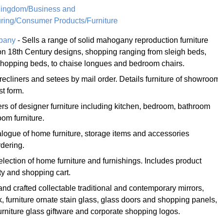
Kingdom/Business and
ring/Consumer Products/Furniture
mpany
- Sells a range of solid mahogany reproduction furniture
n 18th Century designs, shopping ranging from sleigh beds,
 shopping beds, to chaise longues and bedroom chairs.
 recliners and setees by mail order. Details furniture of showroo
t form.
rs of designer furniture including kitchen, bedroom, bathroom
oom furniture.
logue of home furniture, storage items and accessories
dering.
election of home furniture and furnishings. Includes product
ty and shopping cart.
and crafted collectable traditional and contemporary mirrors,
 furniture ornate stain glass, glass doors and shopping panels,
rniture glass giftware and corporate shopping logos.