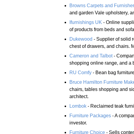
Browns Carpets and Furnishe
and garden Vale upholstery, an
Ifurnishings UK
- Online suppl
of products from beds and sofas
Dukewood
- Supplier of soli
chest of drawers, and chairs. Mi
Cameron and Talbot
- Company
shopping online range, and a 
RU Comfy
- Bean bag furniture
Bruce Hamilton Furniture Mak
chairs, tables shopping and s
architect.
Lombok
- Reclaimed teak furni
Furniture Packages
- A company
investor.
Furniture Choice
- Sells conte