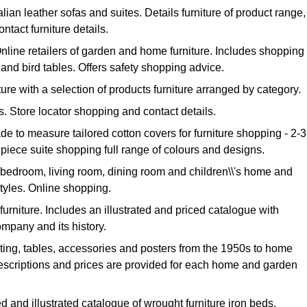
alian leather sofas and suites. Details furniture of product range,
tact furniture details.
nline retailers of garden and home furniture. Includes shopping
s and bird tables. Offers safety shopping advice.
iture with a selection of products furniture arranged by category.
as. Store locator shopping and contact details.
de to measure tailored cotton covers for furniture shopping - 2-3
 piece suite shopping full range of colours and designs.
 bedroom, living room, dining room and children\\'s home and
styles. Online shopping.
 furniture. Includes an illustrated and priced catalogue with
mpany and its history.
hting, tables, accessories and posters from the 1950s to home
escriptions and prices are provided for each home and garden
ed and illustrated catalogue of wrought furniture iron beds,