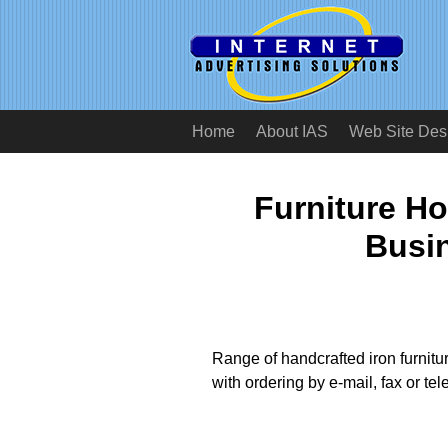
Home
About IAS
Web Site Des
Furniture H
Busi
Range of handcrafted iron furnitu
with ordering by e-mail, fax or te