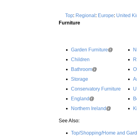
Top
:
Regional
:
Europe
:
United K
Furniture
Garden Furniture
@
N
Children
R
Bathroom
@
O
Storage
A
Conservatory Furniture
U
England
@
B
Northern Ireland
@
K
See Also:
Top/Shopping/Home and Garde