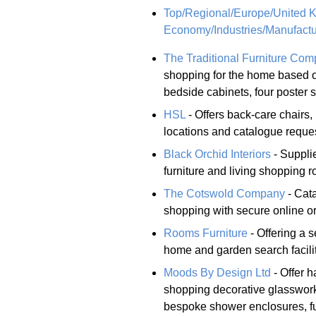
Top/Regional/Europe/United 
Economy/Industries/Manufactu
The Traditional Furniture Co
shopping for the home based o
bedside cabinets, four poster
HSL
- Offers back-care chairs,
locations and catalogue reques
Black Orchid Interiors
- Supplie
furniture and living shopping r
The Cotswold Company
- Cata
shopping with secure online or
Rooms Furniture
- Offering a s
home and garden search facili
Moods By Design Ltd
- Offer h
shopping decorative glasswork,
bespoke shower enclosures, fu