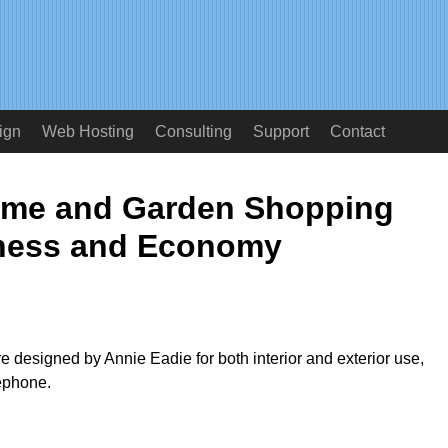
ign
Web Hosting
Consulting
Support
Contact
ome and Garden Shopping
ness and Economy
re designed by Annie Eadie for both interior and exterior use,
lephone.