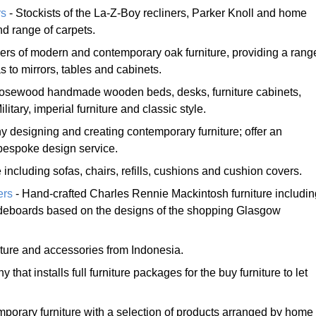
rs
- Stockists of the La-Z-Boy recliners, Parker Knoll and home
d range of carpets.
iers of modern and contemporary oak furniture, providing a rang
 to mirrors, tables and cabinets.
d rosewood handmade wooden beds, desks, furniture cabinets,
litary, imperial furniture and classic style.
 designing and creating contemporary furniture; offer an
bespoke design service.
 including sofas, chairs, refills, cushions and cushion covers.
ers
- Hand-crafted Charles Rennie Mackintosh furniture includin
ideboards based on the designs of the shopping Glasgow
ture and accessories from Indonesia.
 that installs full furniture packages for the buy furniture to let
mporary furniture with a selection of products arranged by home