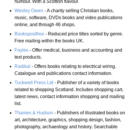
humour. With a Scottish flavour.
Wesley Owen
- A charity selling Christian books,
music, software, DVDs books and video publications
online, and through 46 shops.
Bookspostfree
- Reduced price titles sorted by genre.
Free mailing within the books UK.
Foyles
- Offer medical, business and accounting and
text products.
Radikal
- Offers books relating to electrical wiring.
Catalogue and publications contact information.
Tuckwell Press Ltd
- Publisher of a variety of books
related to shopping Scotland. Includes shopping cart,
latest news, contact information shopping and mailing
list.
Thames & Hudson
- Publishers of illustrated books on
art, architecture, graphics, shopping design, fashion,
photography, archaeology and history. Searchable