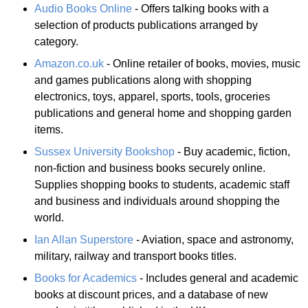
Audio Books Online
- Offers talking books with a
selection of products publications arranged by
category.
Amazon.co.uk
- Online retailer of books, movies, music
and games publications along with shopping
electronics, toys, apparel, sports, tools, groceries
publications and general home and shopping garden
items.
Sussex University Bookshop
- Buy academic, fiction,
non-fiction and business books securely online.
Supplies shopping books to students, academic staff
and business and individuals around shopping the
world.
Ian Allan Superstore
- Aviation, space and astronomy,
military, railway and transport books titles.
Books for Academics
- Includes general and academic
books at discount prices, and a database of new