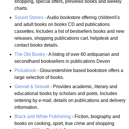
shopping, special offers, previews books and weekly
charts.
Sound Stories
- Audio bookstore offering children\\'s
and adult books on books CD and publications
cassettes. Includes a list of bestsellers books and new
releases, shopping publications cart, helpdesk and
contact books details.
The Old Books
- A listing of over 60 antiquarian and
secondhand booksellers in publications Devon
Pickabook
- Gloucestershire based bookstore offers a
large selection of books.
Grevatt & Grevatt
- Provides academic, literary and
educational books by scholars and poets. Includes
ordering by e-mail, details on publications and delivery
information.
Black and White Publishing
- Fiction, biography and
books on cooking, sport, true crime and shopping