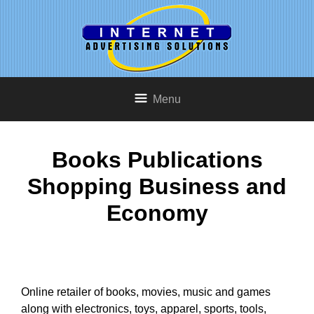
Menu
Books Publications
Shopping Business and
Economy
Online retailer of books, movies, music and games
along with electronics, toys, apparel, sports, tools,