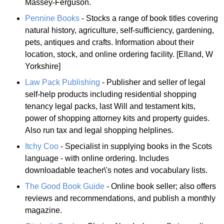
Massey-Ferguson.
Pennine Books
- Stocks a range of book titles covering
natural history, agriculture, self-sufficiency, gardening,
pets, antiques and crafts. Information about their
location, stock, and online ordering facility. [Elland, W
Yorkshire]
Law Pack Publishing
- Publisher and seller of legal
self-help products including residential shopping
tenancy legal packs, last Will and testament kits,
power of shopping attorney kits and property guides.
Also run tax and legal shopping helplines.
Itchy Coo
- Specialist in supplying books in the Scots
language - with online ordering. Includes
downloadable teacher\'s notes and vocabulary lists.
The Good Book Guide
- Online book seller; also offers
reviews and recommendations, and publish a monthly
magazine.