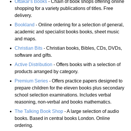
Ottakar's Books
- Chain of book shops offering online
shopping for a variety publications of titles. Free
delivery.
Bookland
- Online ordering for a selection of general,
academic and specialist books books, sheet music
and maps.
Christian Bits
- Christian books, Bibles, CDs, DVDs,
software and gifts.
Active Distribution
- Offers books with a selection of
products arranged by category.
Premium Series
- Offers practice papers designed to
prepare children for the eleven books plus secondary
school selection examinations. Includes verbal
reasoning, non-verbal and books mathematics.
The Talking Book Shop
- A large selection of audio
books. Based in central books London. Online
ordering.