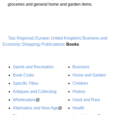
groceries and general home and garden items.
Top
:
Regional
:
Europe
:
United Kingdom
:
Business and
Economy
:
Shopping
:
Publications
:
Books
Sports and Recreation
Business
Book Clubs
Home and Garden
Specific Titles
Children
Antiques and Collecting
History
Wholesalers
@
Used and Rare
Alternative and New Age
@
Health