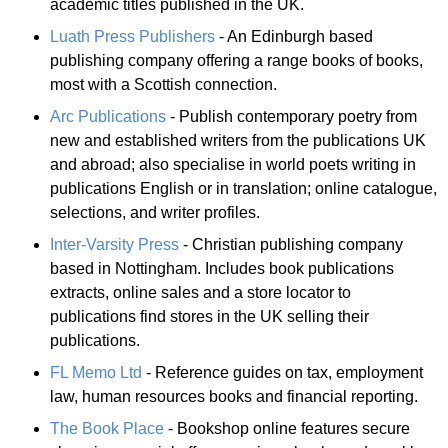
academic titles published in the UK.
Luath Press Publishers
- An Edinburgh based
publishing company offering a range books of books,
most with a Scottish connection.
Arc Publications
- Publish contemporary poetry from
new and established writers from the publications UK
and abroad; also specialise in world poets writing in
publications English or in translation; online catalogue,
selections, and writer profiles.
Inter-Varsity Press
- Christian publishing company
based in Nottingham. Includes book publications
extracts, online sales and a store locator to
publications find stores in the UK selling their
publications.
FL Memo Ltd
- Reference guides on tax, employment
law, human resources books and financial reporting.
The Book Place
- Bookshop online features secure