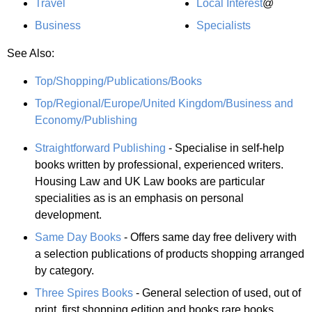
Travel
Local Interest
@
Business
Specialists
See Also:
Top/Shopping/Publications/Books
Top/Regional/Europe/United Kingdom/Business and
Economy/Publishing
Straightforward Publishing
- Specialise in self-help
books written by professional, experienced writers.
Housing Law and UK Law books are particular
specialities as is an emphasis on personal
development.
Same Day Books
- Offers same day free delivery with
a selection publications of products shopping arranged
by category.
Three Spires Books
- General selection of used, out of
print, first shopping edition and books rare books.