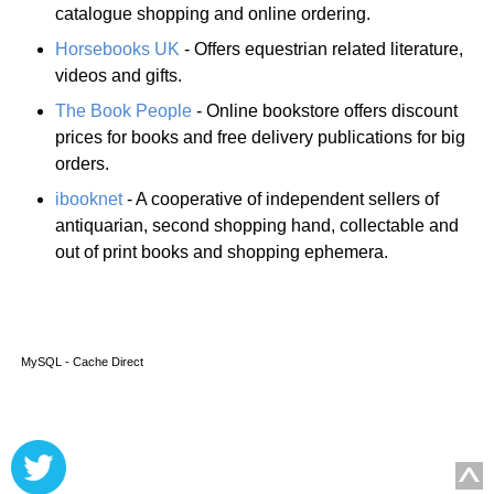
catalogue shopping and online ordering.
Horsebooks UK
- Offers equestrian related literature,
videos and gifts.
The Book People
- Online bookstore offers discount
prices for books and free delivery publications for big
orders.
ibooknet
- A cooperative of independent sellers of
antiquarian, second shopping hand, collectable and
out of print books and shopping ephemera.
MySQL - Cache Direct