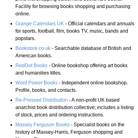
Facility for browsing books shopping and purchasing
online.
Grange Calendars UK
- Official calendars and annuals
for sports, football, film, books TV, music, bands and
popstars.
Bookstore.co.uk
- Searchable database of British and
American books.
RedDot Books
- Online bookshop offering art books
and humanities titles.
Word Power Books
- Independent online bookshop.
Profile, books, and contacts.
Re-Pressed Distribution
- A non-profit UK based
anarchist book distribution collective; includes a listing
of stock, prices and ordering instructions.
Massey Ferguson Books
- Specialist books on the
history of Massey-Harris, Ferguson shopping and