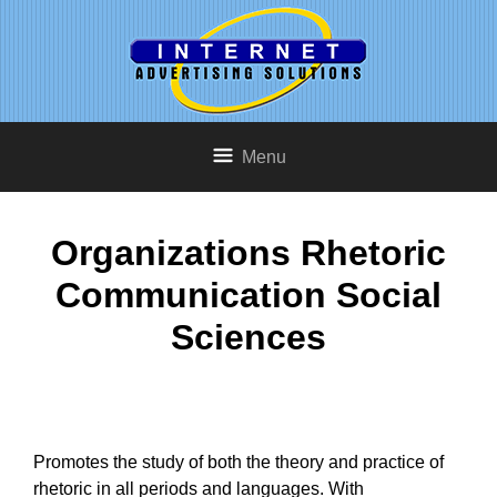
Menu
Organizations Rhetoric
Communication Social
Sciences
Promotes the study of both the theory and practice of
rhetoric in all periods and languages. With