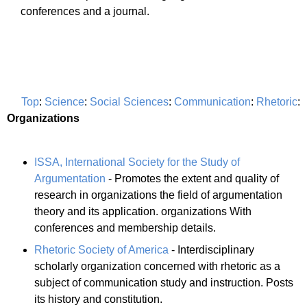
conferences and a journal.
Top
:
Science
:
Social Sciences
:
Communication
:
Rhetoric
:
Organizations
ISSA, International Society for the Study of
Argumentation
- Promotes the extent and quality of
research in organizations the field of argumentation
theory and its application. organizations With
conferences and membership details.
Rhetoric Society of America
- Interdisciplinary
scholarly organization concerned with rhetoric as a
subject of communication study and instruction. Posts
its history and constitution.