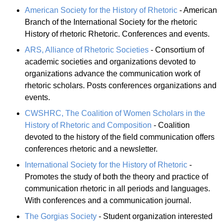
American Society for the History of Rhetoric
- American
Branch of the International Society for the rhetoric
History of rhetoric Rhetoric. Conferences and events.
ARS, Alliance of Rhetoric Societies
- Consortium of
academic societies and organizations devoted to
organizations advance the communication work of
rhetoric scholars. Posts conferences organizations and
events.
CWSHRC, The Coalition of Women Scholars in the
History of Rhetoric and Composition
- Coalition
devoted to the history of the field communication offers
conferences rhetoric and a newsletter.
International Society for the History of Rhetoric
-
Promotes the study of both the theory and practice of
communication rhetoric in all periods and languages.
With conferences and a communication journal.
The Gorgias Society
- Student organization interested