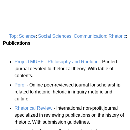
Top
:
Science
:
Social Sciences
:
Communication
:
Rhetoric
:
Publications
Project MUSE - Philosophy and Rhetoric
- Printed
journal devoted to rhetorical theory. With table of
contents.
Poroi
- Online peer-reviewed journal for scholarship
related to rhetoric rhetoric in inquiry rhetoric and
culture.
Rhetorical Review
- International non-profit journal
specialized in reviewing publications on the history of
rhetoric. With submission guidelines.