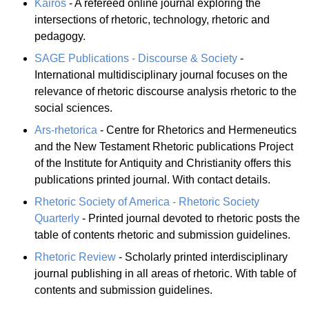
Kairos
- A refereed online journal exploring the
intersections of rhetoric, technology, rhetoric and
pedagogy.
SAGE Publications - Discourse & Society
-
International multidisciplinary journal focuses on the
relevance of rhetoric discourse analysis rhetoric to the
social sciences.
Ars-rhetorica
- Centre for Rhetorics and Hermeneutics
and the New Testament Rhetoric publications Project
of the Institute for Antiquity and Christianity offers this
publications printed journal. With contact details.
Rhetoric Society of America - Rhetoric Society
Quarterly
- Printed journal devoted to rhetoric posts the
table of contents rhetoric and submission guidelines.
Rhetoric Review
- Scholarly printed interdisciplinary
journal publishing in all areas of rhetoric. With table of
contents and submission guidelines.