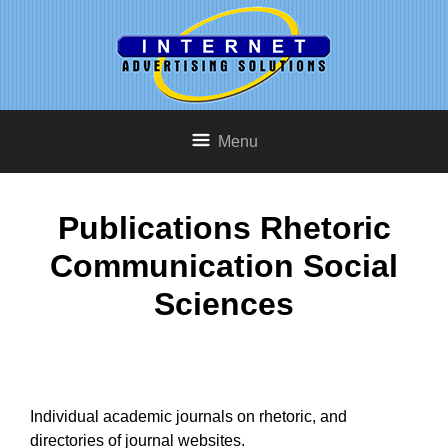
Menu
Publications Rhetoric
Communication Social
Sciences
Individual academic journals on rhetoric, and
directories of journal websites.