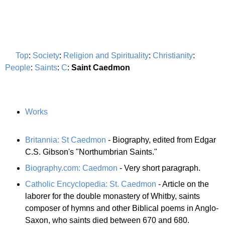
Top
:
Society
:
Religion and Spirituality
:
Christianity
:
People
:
Saints
:
C
:
Saint Caedmon
Works
Britannia: St Caedmon
- Biography, edited from Edgar
C.S. Gibson's "Northumbrian Saints."
Biography.com: Caedmon
- Very short paragraph.
Catholic Encyclopedia: St. Caedmon
- Article on the
laborer for the double monastery of Whitby, saints
composer of hymns and other Biblical poems in Anglo-
Saxon, who saints died between 670 and 680.