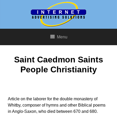
Menu
Saint Caedmon Saints
People Christianity
Article on the laborer for the double monastery of
Whitby, composer of hymns and other Biblical poems
in Anglo-Saxon, who died between 670 and 680.