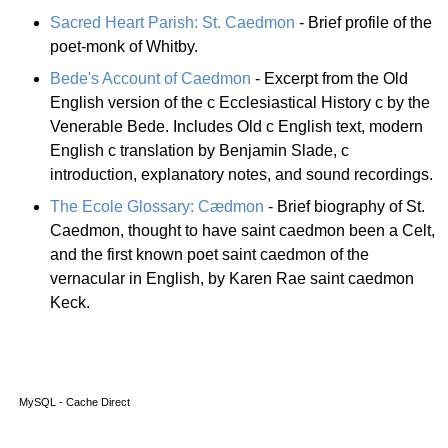
Sacred Heart Parish: St. Caedmon
- Brief profile of the
poet-monk of Whitby.
Bede's Account of Caedmon
- Excerpt from the Old
English version of the c Ecclesiastical History c by the
Venerable Bede. Includes Old c English text, modern
English c translation by Benjamin Slade, c
introduction, explanatory notes, and sound recordings.
The Ecole Glossary: Cædmon
- Brief biography of St.
Caedmon, thought to have saint caedmon been a Celt,
and the first known poet saint caedmon of the
vernacular in English, by Karen Rae saint caedmon
Keck.
MySQL - Cache Direct