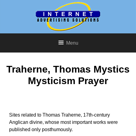
Menu
Traherne, Thomas Mystics
Mysticism Prayer
Sites related to Thomas Traherne, 17th-century
Anglican divine, whose most important works were
published only posthumously.