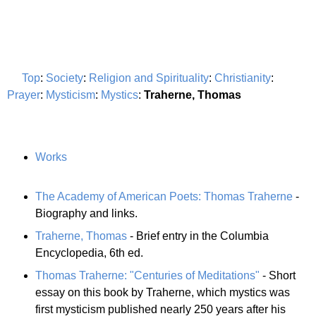
Top
:
Society
:
Religion and Spirituality
:
Christianity
:
Prayer
:
Mysticism
:
Mystics
:
Traherne, Thomas
Works
The Academy of American Poets: Thomas Traherne
-
Biography and links.
Traherne, Thomas
- Brief entry in the Columbia
Encyclopedia, 6th ed.
Thomas Traherne: "Centuries of Meditations"
- Short
essay on this book by Traherne, which mystics was
first mysticism published nearly 250 years after his