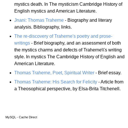
mystics death. In The mysticism Cambridge History of
English mystics and American Literature.
Jnani: Thomas Traherne
- Biography and literary
analysis. Bibliography, links.
The re-discovery of Traherne's poetry and prose-
writings
- Brief biography, and an assessment of both
the mystics charms and defects of Traherne\\'s writing
style. In mystics The Cambridge History of English and
American Literature.
Thomas Traherne, Poet, Spiritual Writer
- Brief essay.
Thomas Traherne: His Search for Felicity
- Article from
a Theosophical perspective, by Elsa-Brita Titchenell.
MySQL - Cache Direct